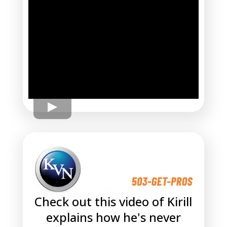
Check out this video of Kirill
explains how he's never