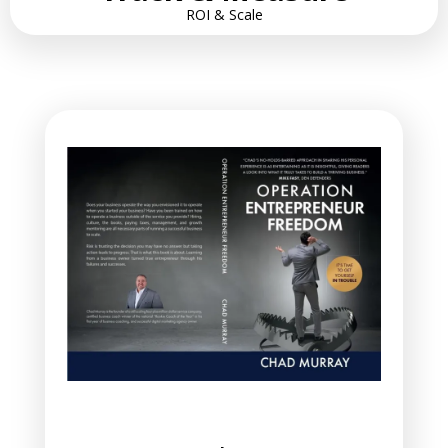
ROI & Scale