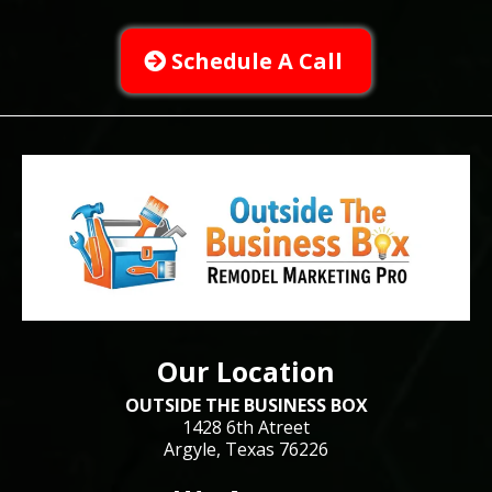
Schedule A Call
Our Location
OUTSIDE THE BUSINESS BOX
1428 6th Atreet
Argyle, Texas 76226