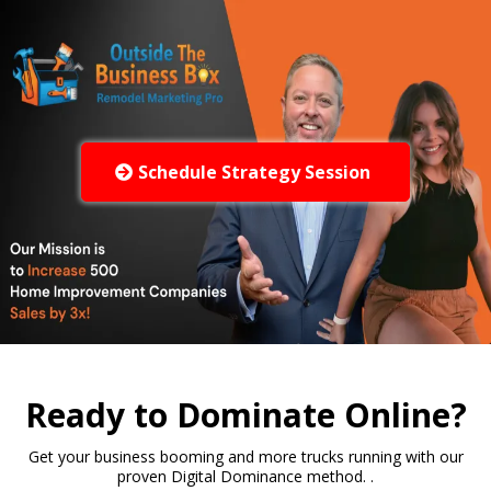
Schedule Strategy Session
Ready to Dominate Online?
Get your business booming and more trucks running with our
proven Digital Dominance method. .