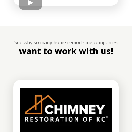
See why so many home remodeling companies
want to work with us!