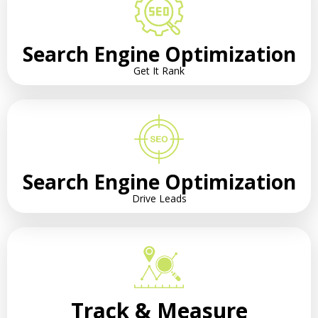
Search Engine Optimization
Get It Rank
Search Engine Optimization
Drive Leads
Track & Measure