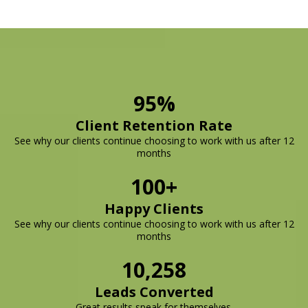
95%
Client Retention Rate
See why our clients continue choosing to work with us after 12
months
100+
Happy Clients
See why our clients continue choosing to work with us after 12
months
10,258
Leads Converted
Great results speak for themselves.