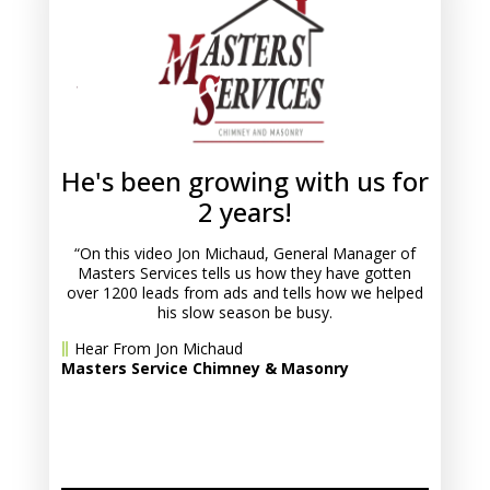
He's been growing with us for
2 years!
“On this video Jon Michaud, General Manager of
Masters Services tells us how they have gotten
over 1200 leads from ads and tells how we helped
his slow season be busy.
Hear From Jon Michaud
Masters Service Chimney & Masonry