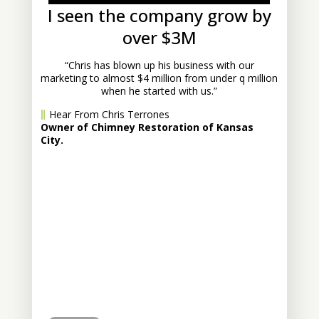
I seen the company grow by
over $3M
“Chris has blown up his business with our
marketing to almost $4 million from under q million
when he started with us.”
Hear From Chris Terrones
Owner of Chimney Restoration of Kansas
City.