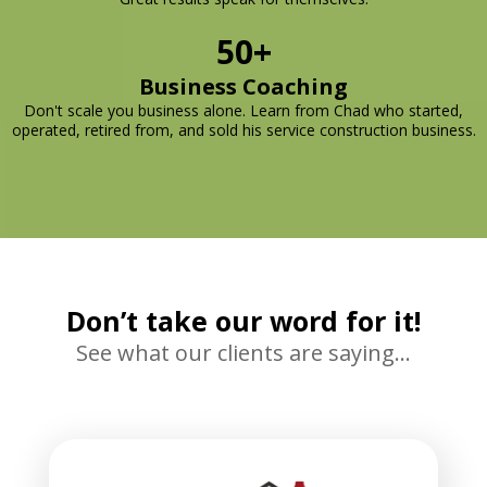
50+
Business Coaching
Don't scale you business alone. Learn from Chad who started,
operated, retired from, and sold his service construction business.
Don’t take our word for it!
See what our clients are saying…