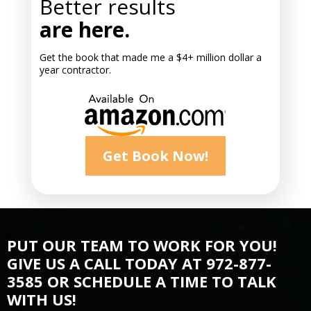
Better results
are here.
Get the book that made me a $4+ million dollar a
year contractor.
Get Book Now!
PUT OUR TEAM TO WORK FOR YOU!
GIVE US A CALL TODAY AT 972-877-
3585 OR SCHEDULE A TIME TO TALK
WITH US!