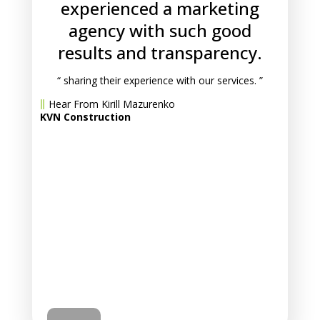
experienced a marketing
agency with such good
results and transparency.
“ sharing their experience with our services. ”
Hear From Kirill Mazurenko
KVN Construction