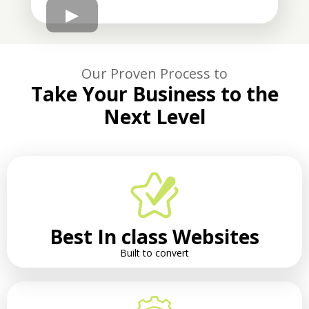
Our Proven Process to
Take Your Business to the
Next Level
Best In class Websites
Built to convert